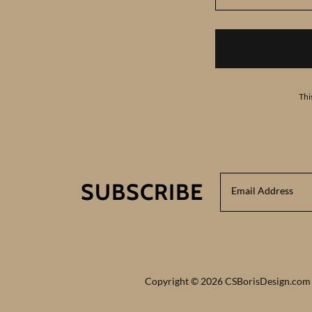
Thi
SUBSCRIBE
Email Address
Copyright © 2026 CSBorisDesign.com -