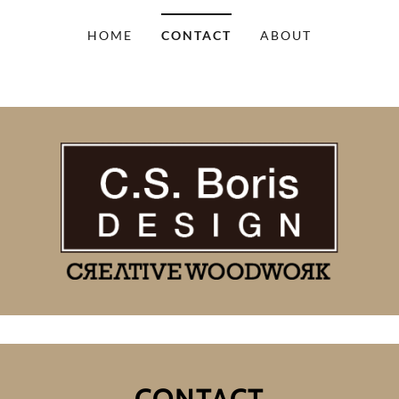
HOME
CONTACT
ABOUT
CONTACT