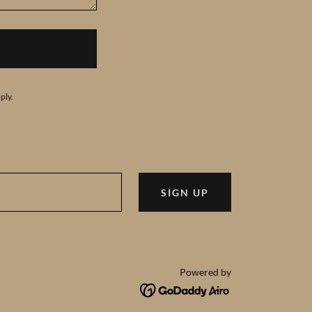
ply.
SIGN UP
Powered by