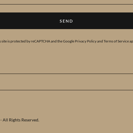
SEND
s site is protected by reCAPTCHA and the Google
Privacy Policy
and
Terms of Service
ap
 All Rights Reserved.