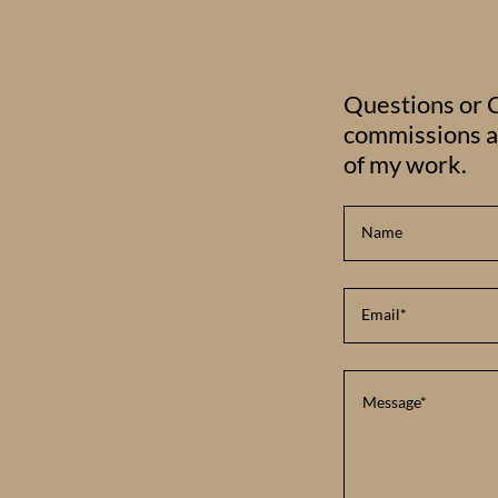
Questions or C
commissions as
of my work.
Name
Email*