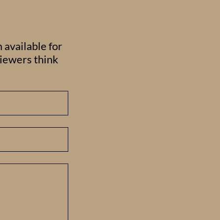
 available for
viewers think