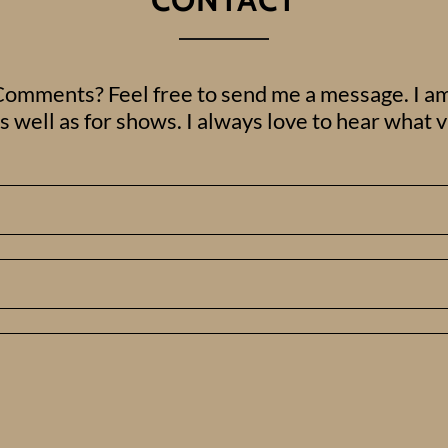
omments? Feel free to send me a message. I am
 well as for shows. I always love to hear what 